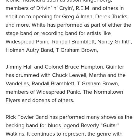
members of Drivin’ n’ Cryin’, R.E.M. and others in
addition to opening for Greg Allman, Derek Trucks
and more. White has performed as part of either the
stage band or recording band for artists like
Widespread Panic, Randall Bramblett, Nancy Griffith,
Holman Autry Band, T Graham Brown,
Jimmy Hall and Colonel Bruce Hampton. Quinter
has drummed with Chuck Leavell, Martha and the
Vandellas, Randall Bramblett, T Graham Brown,
members of Widespread Panic, The Normaltown
Flyers and dozens of others.
Rick Fowler Band has performed many shows as the
backing band for blues legend Beverly “Guitar”
Watkins. It continues to represent the genre with