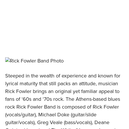
Skip
to
content
Steeped in the wealth of experience and known for
lyrical maturity that still packs an attitude, musician
Rick Fowler brings an original yet familiar appeal to
fans of ‘60s and ‘70s rock. The Athens-based blues
rock Rick Fowler Band is composed of Rick Fowler
(vocals/guitar), Michael Doke (guitar/slide
guitar/vocals), Greg Veale (bass/vocals), Deane