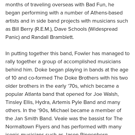
months of traveling overseas with Bad Fun, he
began performing with a number of Athens-based
artists and in side band projects with musicians such
as Bill Berry (R.E.M.), Dave Schools (Widespread
Panic) and Randall Bramblett.
In putting together this band, Fowler has managed to
rally together a group of accomplished musicians
behind him. Doke began playing in bands at the age
of 10 and co-formed The Doke Brothers with his two
older brothers in the early ‘70s, which became a
popular Atlanta band that opened for Joe Walsh,
Tinsley Ellis, Hydra, Artemis Pyle Band and many
others. In the ‘90s, Michael became a member of
the Jan Smith Band. Veale was the bassist for The
Normaltown Flyers and has performed with many
iconic musicians such as Jason Ringenberg,