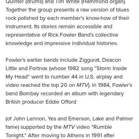
Quinter (drums) and Tim White (Hammond organ).
Together the group presents a raw version of blues
rock polished by each member’s know-how of their
instrument. Its stories remain accessible and
representative of Rick Fowler Band’s collective
knowledge and impressive individual histories.
Fowler’s earlier bands include Ziggurat, Deacon
Little and Fortnox (whose 1982 song “Storm Inside
My Head” went to number 44 in U.S. airplay and
video reached the top 20 on
MTV
). In 1984, Fowler’s
band Bombay recorded an album with legendary
British producer Eddie Offord
(of John Lennon, Yes and Emerson, Lake and Palmer
fame) supported by the
MTV
video “Rumble
Tonight.” After moving to Athens in 1991 after