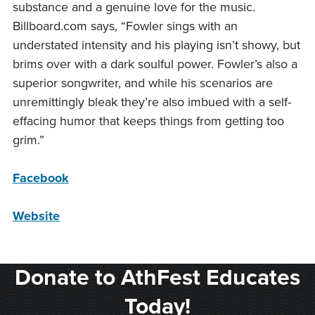
substance and a genuine love for the music.
Billboard.com says, “Fowler sings with an
understated intensity and his playing isn’t showy, but
brims over with a dark soulful power. Fowler’s also a
superior songwriter, and while his scenarios are
unremittingly bleak they’re also imbued with a self-
effacing humor that keeps things from getting too
grim.”
Facebook
Website
Donate to AthFest Educates
Today!