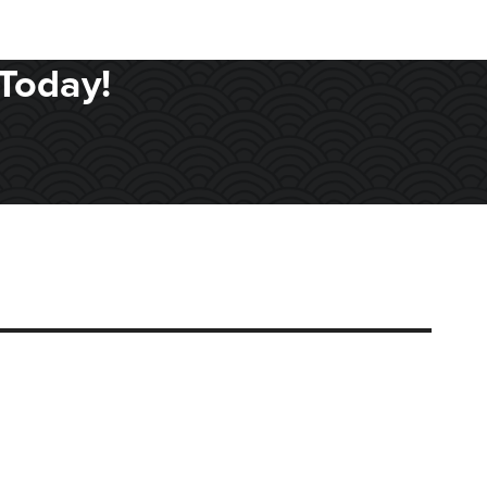
Today!