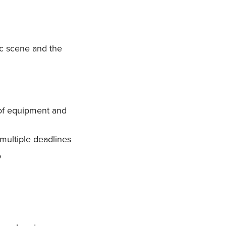
ic scene and the
 of equipment and
 multiple deadlines
o