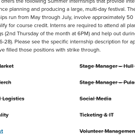
 offers the following Summer Internships that provide in
nce planning and producing a large, multi-day festival. T
hips run from May through July, involve approximately 50 
ify for course credit. Interns are required to attend all p
s (2nd Thursday of the month at 6PM) and help out during
6-28). Please see the specific internship description for a
e filled those positions with strike through.
Market
Stage Manager – Hull 
erch
Stage Manager – Pulas
l Logistics
Social Media
lity
Ticketing & IT
st
Volunteer Managemen