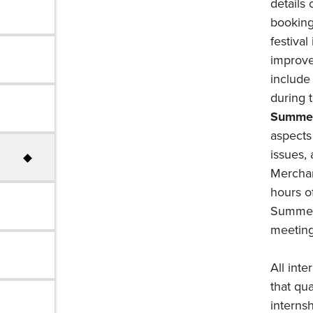
details
booking
festiva
improve
include
during t
Summer
aspects 
issues,
Merchand
hours of
Summer 
meeting
All inte
that qu
internsh