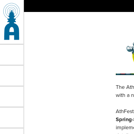
Skip
to
content
The Ath
with a 
AthFest 
Spring
impleme