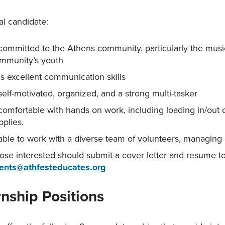
al candidate:
 committed to the Athens community, particularly the mus
mmunity’s youth
s excellent communication skills
 self-motivated, organized, and a strong multi-tasker
 comfortable with hands on work, including loading in/out
pplies.
 able to work with a diverse team of volunteers, managing
ose interested should submit a cover letter and resume t
ents
@athfesteducates.org
rnship Positions