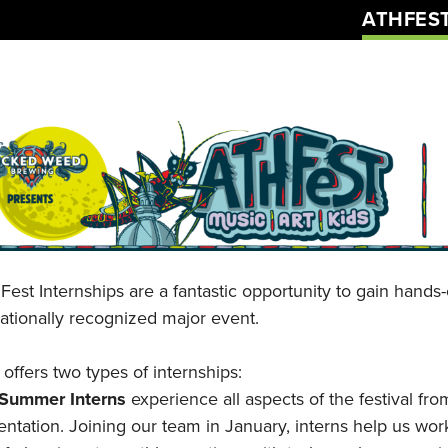
ATHFES
Fest Internships are a fantastic opportunity to gain hand
nationally recognized major event.
offers two types of internships:
-Summer Interns
experience all aspects of the festival fro
ntation. Joining our team in January, interns help us wor