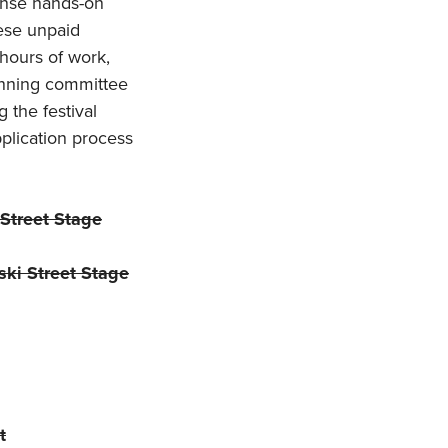
tense hands-on
hese unpaid
hours of work,
lanning committee
 the festival
pplication process
Street Stage
ki Street Stage
t