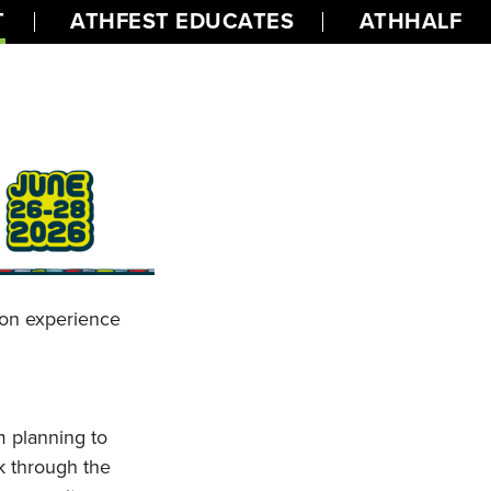
T
ATHFEST EDUCATES
ATHHALF
s-on experience
m planning to
k through the