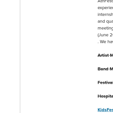
AthFest
experie
interns
and qual
meeting
(June 2
. We hav
Artist 
Band M
Festiva
Hospita
KidsFe