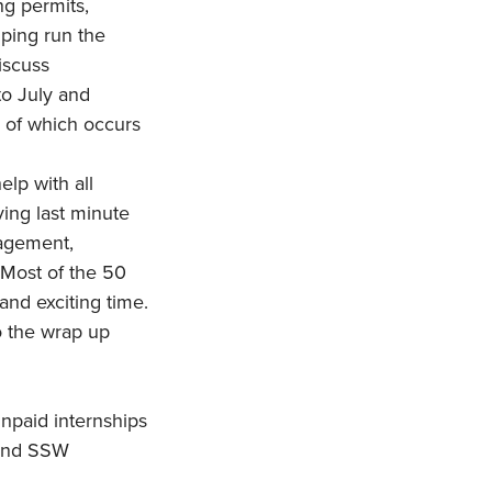
ng permits,
lping run the
iscuss
to July and
d of which occurs
elp with all
ving last minute
nagement,
. Most of the 50
 and exciting time.
o the wrap up
unpaid internships
 and SSW