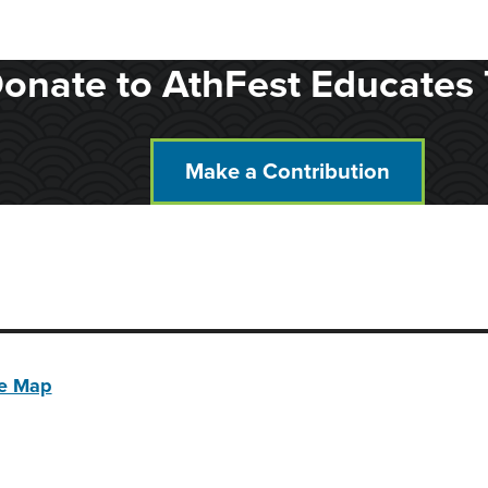
onate to AthFest Educates 
Make a Contribution
te Map