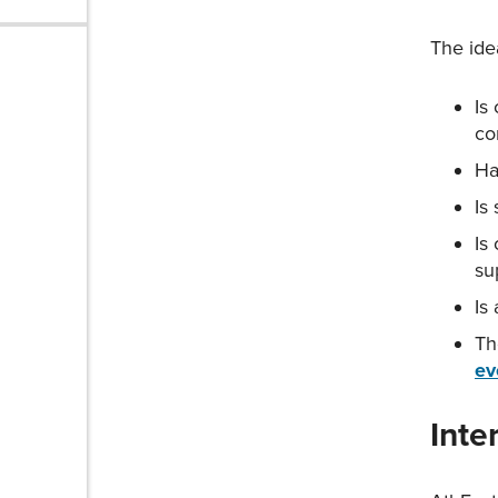
The ide
© 2026
AthFest
Is
Privacy
co
Policy
Ha
Site
Is
Map
Is
su
Is
Th
ev
Inte