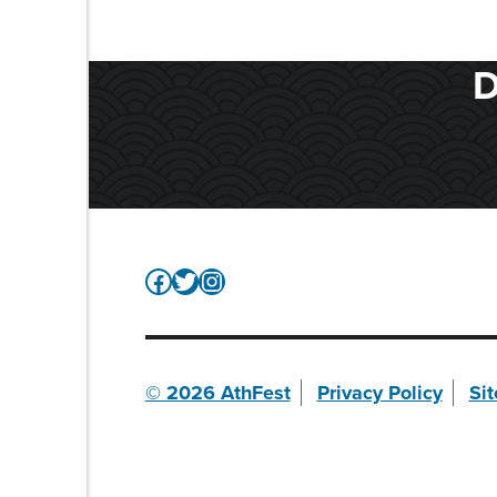
D
Facebook
Twitter
Instagram
© 2026 AthFest
Privacy Policy
Si