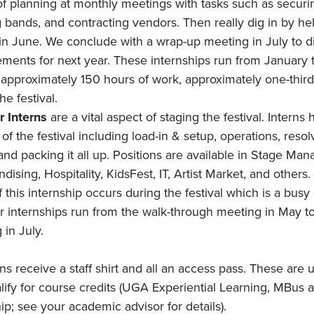
 of planning at monthly meetings with tasks such as securi
 bands, and contracting vendors. Then really dig in by he
l in June. We conclude with a wrap-up meeting in July to d
ments for next year. These internships run from January 
 approximately 150 hours of work, approximately one-thir
he festival.
 Interns
are a vital aspect of staging the festival. Interns h
of the festival including load-in & setup, operations, resol
 and packing it all up. Positions are available in Stage Ma
ising, Hospitality, KidsFest, IT, Artist Market, and others
 this internship occurs during the festival which is a busy
internships run from the walk-through meeting in May t
 in July.
rns receive a staff shirt and all an access pass. These are 
alify for course credits (UGA Experiential Learning, MBus
ip; see your academic advisor for details).