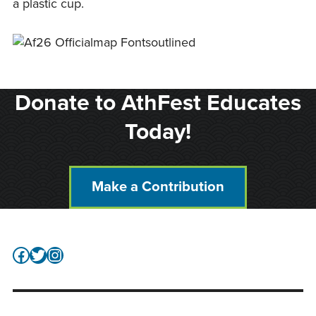
a plastic cup.
Donate to AthFest Educates
Today!
Make a Contribution
Facebook
Twitter
Instagram