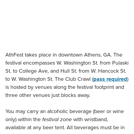
Skip
to
content
AthFest takes place in downtown Athens, GA. The
festival encompasses W. Washington St. from Pulaski
St. to College Ave, and Hull St. from W. Hancock St.
to W. Washington St. The Club Crawl (
pass required
)
is hosted by venues along the festival footprint and
three other venues just blocks away.
You may carry an alcoholic beverage (beer or wine
only) within the
festival zone
with wristband,
available at any beer tent. All beverages must be in