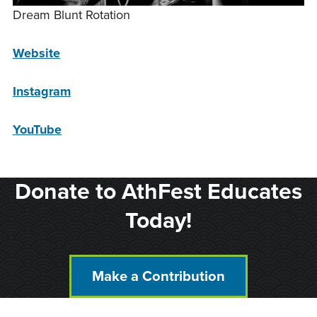
Dream Blunt Rotation
Website
Instagram
YouTube
Donate to AthFest Educates
Today!
Make a Contribution