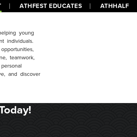
T
ATHFEST EDUCATES
ATHHALF
 helping young
t individuals.
opportunities,
line, teamwork,
 personal
ve, and discover
Today!