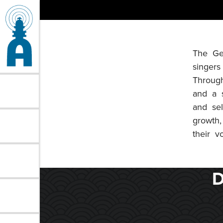
Skip
to
content
The Ge
singers
Through
and a s
and se
growth,
their vo
D