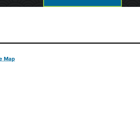
te Map