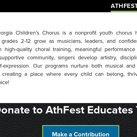
ATHFES
orgia Children’s Chorus is a nonprofit youth chorus
 grades 2-12 grow as musicians, leaders, and confiden
 high-quality choral training, meaningful performance 
upportive community, singers develop artistry, discip
lf-expression. Our programs nurture both musical and
 creating a place where every child can belong, thri
ice!
onate to AthFest Educates 
Make a Contribution