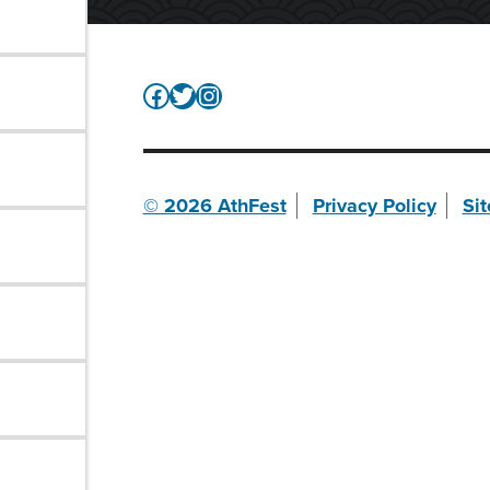
Facebook
Twitter
Instagram
© 2026 AthFest
Privacy Policy
Si