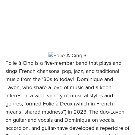
Skip
to
content
Folie à Cinq is a five-member band that plays and
sings French chansons, pop, jazz, and traditional
music from the ’30s to today! Dominique and
Lavon, who share a love of music and a keen
interest in a wide variety of musical styles and
genres, formed Folie à Deux (which in French
means “shared madness”) in 2023. The duo-Lavon
on guitar and vocals and Dominique on vocals,
accordion, and guitar-have developed a repertoire of