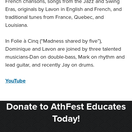
French chansons, songs from the Jazz and Swing
Eras, originals by Lavon in English and French, and
traditional tunes from France, Quebec, and
Louisiana.
In Folie à Cinq (“Madness shared by five”),
Dominique and Lavon are joined by three talented
musicians-Dan on double-bass, Mark on rhythm and
lead guitar, and recently Jay on drums.
YouTube
Donate to AthFest Educates
Today!