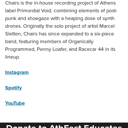
Chairs is the in-house recording project of Athens
label Primordial Void, combining elements of post-
punk and shoegaze with a heaping dose of synth
drones. Originally the solo project of artist Marcel
Sletten, Chairs has since expanded to a six-piece
band, featuring members of Organically
Programmed, Penny Loafer, and Racecar 44 in its
lineup.
Instagram
Spotify
YouTube