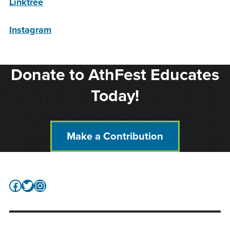
Linktree
Instagram
Donate to AthFest Educates
Today!
Make a Contribution
Facebook
Twitter
Instagram