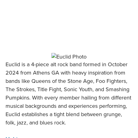
Skip
to
content
Euclid is a 4-piece alt rock band formed in October
2024 from Athens GA with heavy inspiration from
bands like Queens of the Stone Age, Foo Fighters,
The Strokes, Title Fight, Sonic Youth, and Smashing
Pumpkins. With every member hailing from different
musical backgrounds and experiences performing,
Euclid establishes a tight blend between grunge,
folk, jazz, and blues rock.